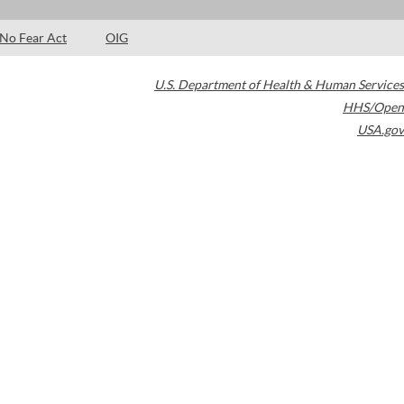
No Fear Act
OIG
U.S. Department of Health & Human Services
HHS/Open
USA.gov