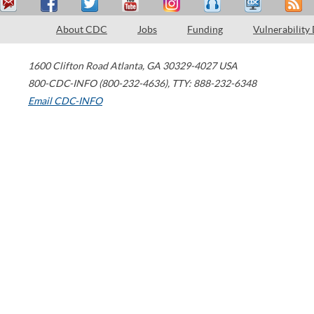
About CDC
Jobs
Funding
Vulnerability
1600 Clifton Road
Atlanta
,
GA
30329-4027
USA
800-CDC-INFO (800-232-4636)
,
TTY: 888-232-6348
Email CDC-INFO