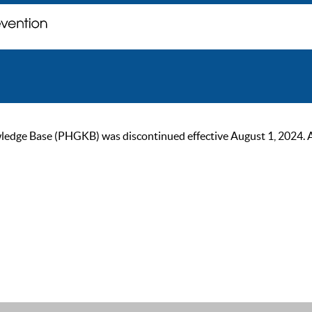
ge Base (PHGKB) was discontinued effective August 1, 2024. As of