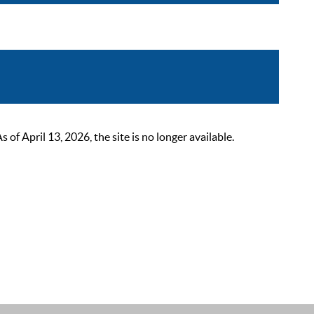
 April 13, 2026, the site is no longer available.