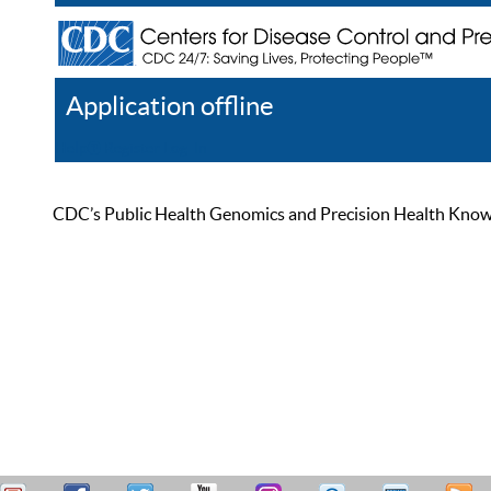
Application offline
Help
Register
Log In
CDC’s Public Health Genomics and Precision Health Knowled