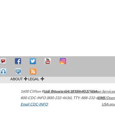
ABOUT
LEGAL
1600 Clifton Road
U.S. Department of Health & Human Services
Atlanta
,
GA
30329-4027
USA
800-CDC-INFO (800-232-4636)
,
TTY: 888-232-6348
HHS/Open
Email CDC-INFO
USA.gov