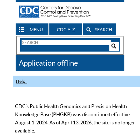
MENU
CDC A-Z
SEARCH
Search
Form
Search
Controls
The
Application offline
CDC
Help
CDC’s Public Health Genomics and Precision Health
Knowledge Base (PHGKB) was discontinued effective
August 1, 2024. As of April 13, 2026, the site is no longer
available.