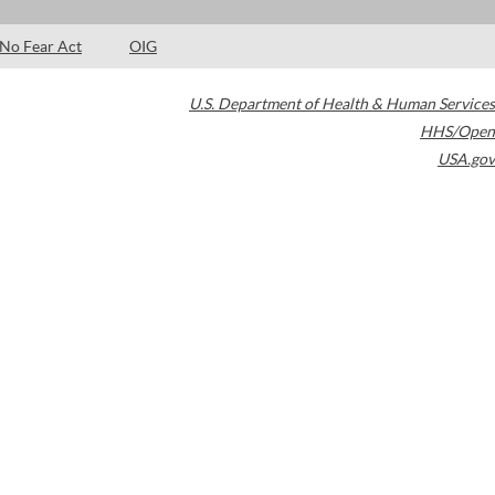
No Fear Act
OIG
U.S. Department of Health & Human Services
HHS/Open
USA.gov