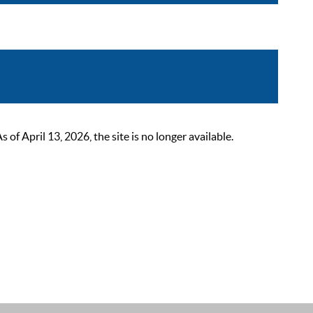
 April 13, 2026, the site is no longer available.