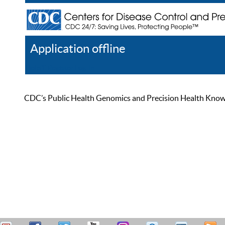
Application offline
Help
Register
Log In
CDC’s Public Health Genomics and Precision Health Knowled