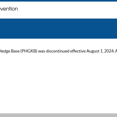
ge Base (PHGKB) was discontinued effective August 1, 2024. As of