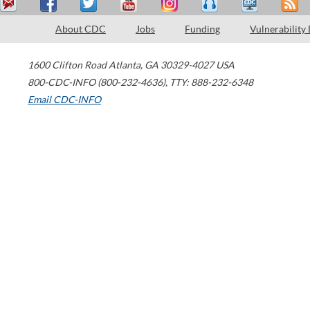
About CDC
Jobs
Funding
Vulnerability
1600 Clifton Road
Atlanta
,
GA
30329-4027
USA
800-CDC-INFO (800-232-4636)
,
TTY: 888-232-6348
Email CDC-INFO