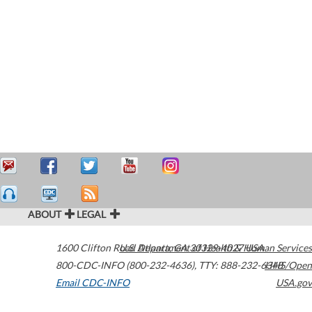
ABOUT
LEGAL
1600 Clifton Road
U.S. Department of Health & Human Services
Atlanta
,
GA
30329-4027
USA
800-CDC-INFO (800-232-4636)
,
TTY: 888-232-6348
HHS/Open
Email CDC-INFO
USA.gov