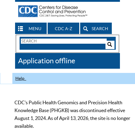
MENU
CDC A-Z
SEARCH
Search
Form
Search
Controls
The
Application offline
CDC
Help
CDC’s Public Health Genomics and Precision Health
Knowledge Base (PHGKB) was discontinued effective
August 1, 2024. As of April 13, 2026, the site is no longer
available.