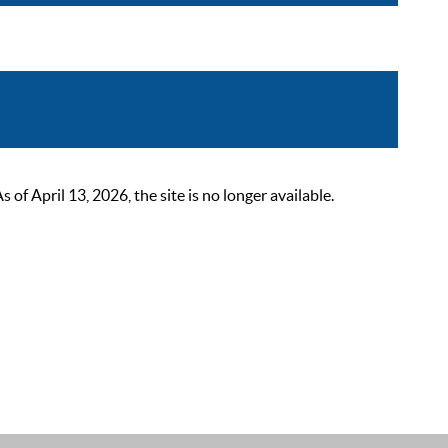
 April 13, 2026, the site is no longer available.