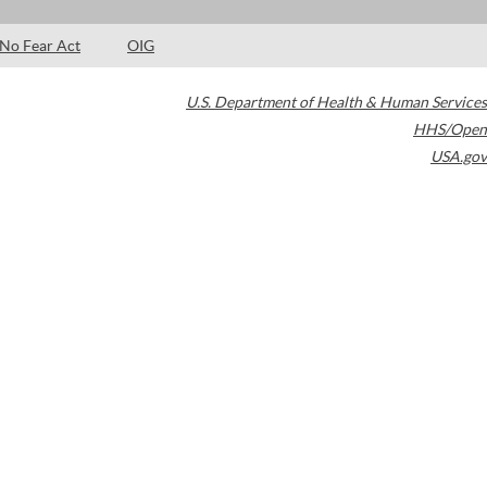
No Fear Act
OIG
U.S. Department of Health & Human Services
HHS/Open
USA.gov