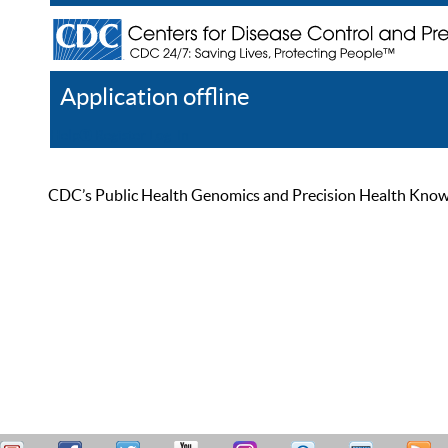
Application offline
Help
Register
Log In
CDC’s Public Health Genomics and Precision Health Knowled