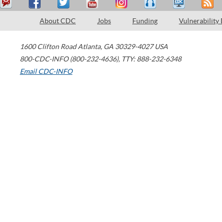
About CDC
Jobs
Funding
Vulnerability
1600 Clifton Road
Atlanta
,
GA
30329-4027
USA
800-CDC-INFO (800-232-4636)
,
TTY: 888-232-6348
Email CDC-INFO