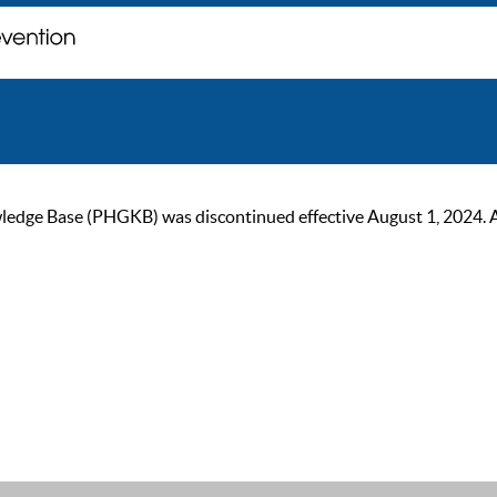
ge Base (PHGKB) was discontinued effective August 1, 2024. As of