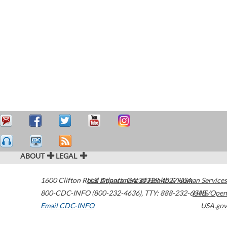
ABOUT
LEGAL
1600 Clifton Road
U.S. Department of Health & Human Services
Atlanta
,
GA
30329-4027
USA
800-CDC-INFO (800-232-4636)
,
TTY: 888-232-6348
HHS/Open
Email CDC-INFO
USA.gov