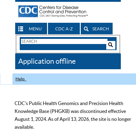
MENU
CDC A-Z
SEARCH
Search
Form
Search
Controls
The
Application offline
CDC
Help
CDC’s Public Health Genomics and Precision Health
Knowledge Base (PHGKB) was discontinued effective
August 1, 2024. As of April 13, 2026, the site is no longer
available.