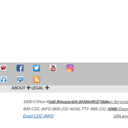
ABOUT
LEGAL
1600 Clifton Road
U.S. Department of Health & Human Services
Atlanta
,
GA
30329-4027
USA
800-CDC-INFO (800-232-4636)
,
TTY: 888-232-6348
HHS/Open
Email CDC-INFO
USA.gov