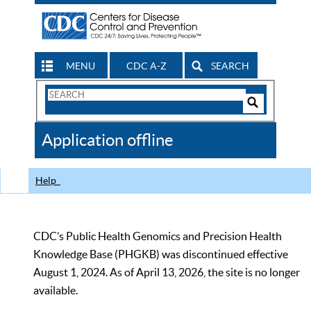
MENU
CDC A-Z
SEARCH
Search
Form
Search
Controls
The
Application offline
CDC
Help
CDC’s Public Health Genomics and Precision Health
Knowledge Base (PHGKB) was discontinued effective
August 1, 2024. As of April 13, 2026, the site is no longer
available.