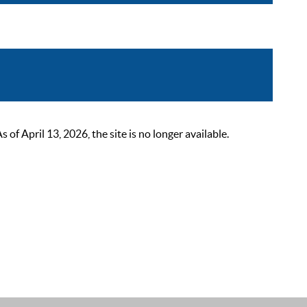
 April 13, 2026, the site is no longer available.