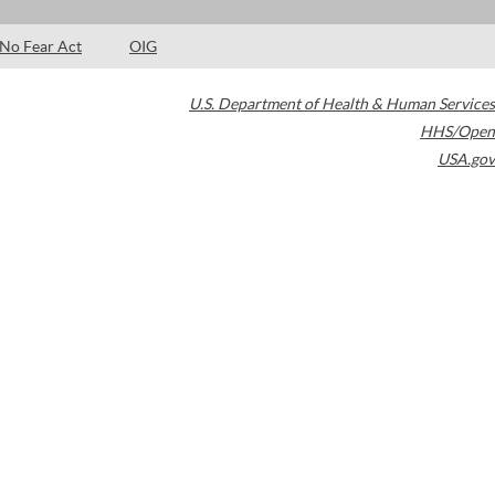
No Fear Act
OIG
U.S. Department of Health & Human Services
HHS/Open
USA.gov