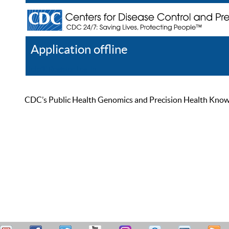
Application offline
Help
Register
Log In
CDC’s Public Health Genomics and Precision Health Knowled