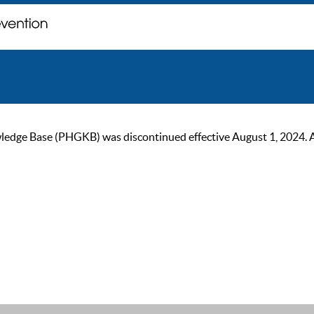
ge Base (PHGKB) was discontinued effective August 1, 2024. As of