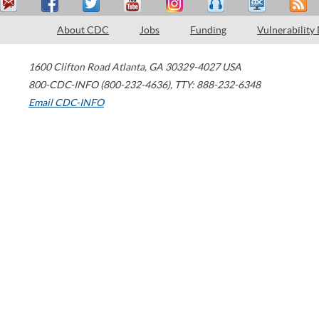
About CDC
Jobs
Funding
Vulnerability
1600 Clifton Road
Atlanta
,
GA
30329-4027
USA
800-CDC-INFO (800-232-4636)
,
TTY: 888-232-6348
Email CDC-INFO