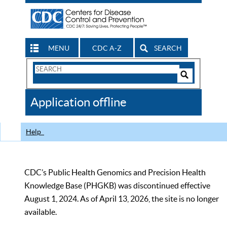
MENU
CDC A-Z
SEARCH
Search
Form
Search
Controls
The
Application offline
CDC
Help
CDC’s Public Health Genomics and Precision Health
Knowledge Base (PHGKB) was discontinued effective
August 1, 2024. As of April 13, 2026, the site is no longer
available.