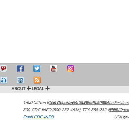
ABOUT
LEGAL
1600 Clifton Road
U.S. Department of Health & Human Services
Atlanta
,
GA
30329-4027
USA
800-CDC-INFO (800-232-4636)
,
TTY: 888-232-6348
HHS/Open
Email CDC-INFO
USA.gov