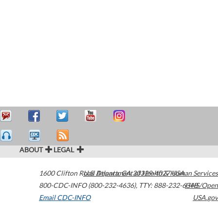
ABOUT
LEGAL
1600 Clifton Road
U.S. Department of Health & Human Services
Atlanta
,
GA
30329-4027
USA
800-CDC-INFO (800-232-4636)
,
TTY: 888-232-6348
HHS/Open
Email CDC-INFO
USA.gov