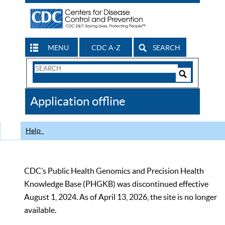
MENU
CDC A-Z
SEARCH
Search
Form
Search
Controls
The
Application offline
CDC
Help
CDC’s Public Health Genomics and Precision Health
Knowledge Base (PHGKB) was discontinued effective
August 1, 2024. As of April 13, 2026, the site is no longer
available.