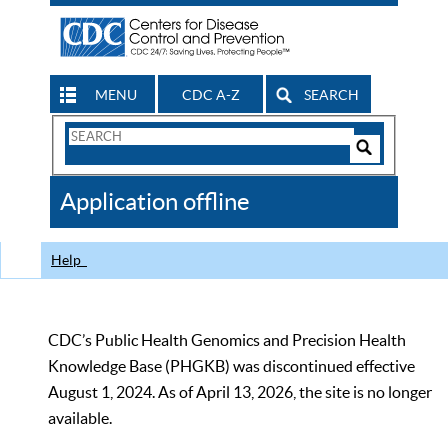
MENU
CDC A-Z
SEARCH
Search
Form
Search
Controls
The
Application offline
CDC
Help
CDC’s Public Health Genomics and Precision Health
Knowledge Base (PHGKB) was discontinued effective
August 1, 2024. As of April 13, 2026, the site is no longer
available.