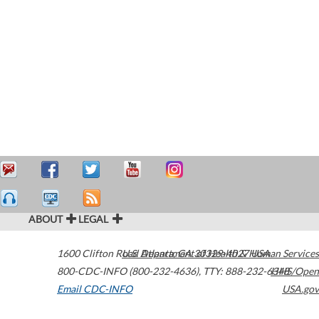
ABOUT
LEGAL
1600 Clifton Road
U.S. Department of Health & Human Services
Atlanta
,
GA
30329-4027
USA
800-CDC-INFO (800-232-4636)
,
TTY: 888-232-6348
HHS/Open
Email CDC-INFO
USA.gov