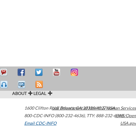
ABOUT
LEGAL
1600 Clifton Road
U.S. Department of Health & Human Services
Atlanta
,
GA
30329-4027
USA
800-CDC-INFO (800-232-4636)
,
TTY: 888-232-6348
HHS/Open
Email CDC-INFO
USA.gov