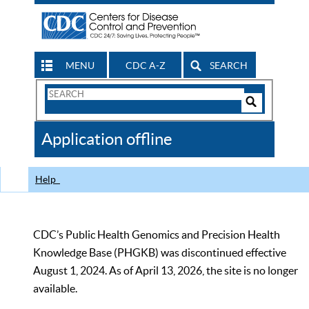
MENU
CDC A-Z
SEARCH
Search
Form
Search
Controls
The
Application offline
CDC
Help
CDC’s Public Health Genomics and Precision Health
Knowledge Base (PHGKB) was discontinued effective
August 1, 2024. As of April 13, 2026, the site is no longer
available.