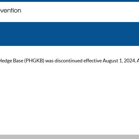
ge Base (PHGKB) was discontinued effective August 1, 2024. As of