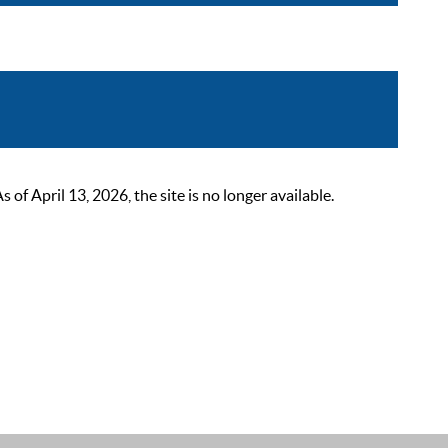
 April 13, 2026, the site is no longer available.