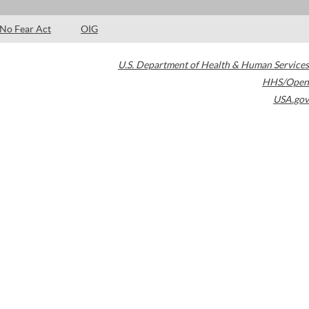
No Fear Act
OIG
U.S. Department of Health & Human Services
HHS/Open
USA.gov