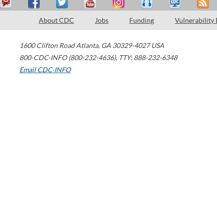
About CDC
Jobs
Funding
Vulnerability
1600 Clifton Road
Atlanta
,
GA
30329-4027
USA
800-CDC-INFO (800-232-4636)
,
TTY: 888-232-6348
Email CDC-INFO