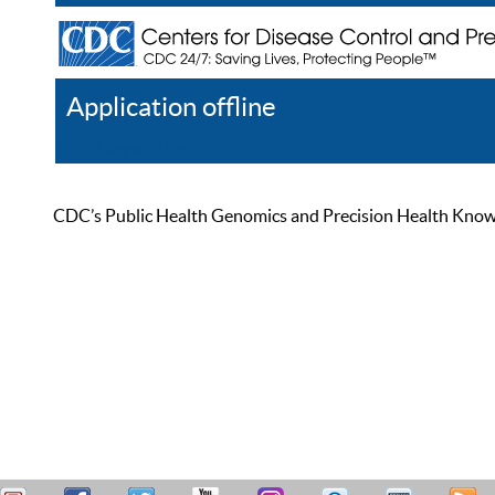
Application offline
Help
Register
Log In
CDC’s Public Health Genomics and Precision Health Knowled