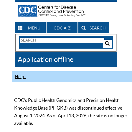
MENU
CDC A-Z
SEARCH
Search
Form
Search
Controls
The
Application offline
CDC
Help
CDC’s Public Health Genomics and Precision Health
Knowledge Base (PHGKB) was discontinued effective
August 1, 2024. As of April 13, 2026, the site is no longer
available.