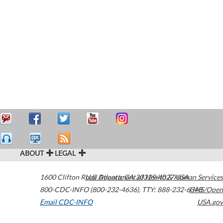
ABOUT
LEGAL
1600 Clifton Road
U.S. Department of Health & Human Services
Atlanta
,
GA
30329-4027
USA
800-CDC-INFO (800-232-4636)
,
TTY: 888-232-6348
HHS/Open
Email CDC-INFO
USA.gov