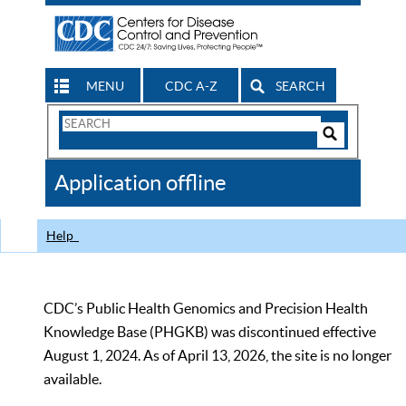
MENU
CDC A-Z
SEARCH
Search
Form
Search
Controls
The
Application offline
CDC
Help
CDC’s Public Health Genomics and Precision Health
Knowledge Base (PHGKB) was discontinued effective
August 1, 2024. As of April 13, 2026, the site is no longer
available.