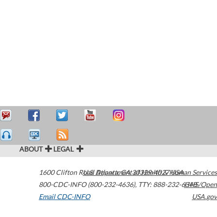
ABOUT
LEGAL
1600 Clifton Road
U.S. Department of Health & Human Services
Atlanta
,
GA
30329-4027
USA
800-CDC-INFO (800-232-4636)
,
TTY: 888-232-6348
HHS/Open
Email CDC-INFO
USA.gov