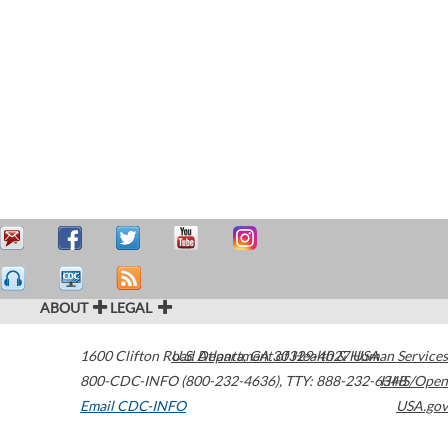
ABOUT
LEGAL
1600 Clifton Road
U.S. Department of Health & Human Services
Atlanta
,
GA
30329-4027
USA
800-CDC-INFO (800-232-4636)
,
TTY: 888-232-6348
HHS/Open
Email CDC-INFO
USA.gov