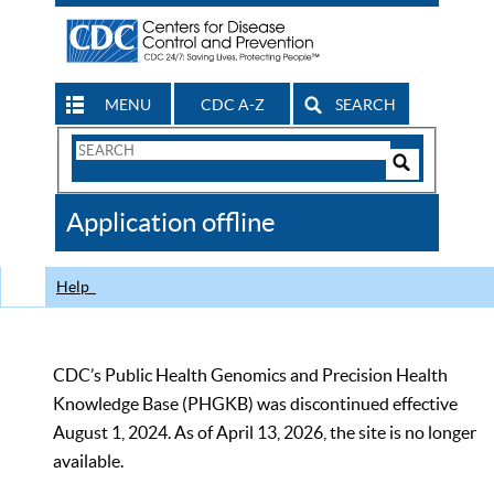
MENU
CDC A-Z
SEARCH
Search
Form
Search
Controls
The
Application offline
CDC
Help
CDC’s Public Health Genomics and Precision Health
Knowledge Base (PHGKB) was discontinued effective
August 1, 2024. As of April 13, 2026, the site is no longer
available.