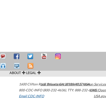
ABOUT
LEGAL
1600 Clifton Road
U.S. Department of Health & Human Services
Atlanta
,
GA
30329-4027
USA
800-CDC-INFO (800-232-4636)
,
TTY: 888-232-6348
HHS/Open
Email CDC-INFO
USA.gov