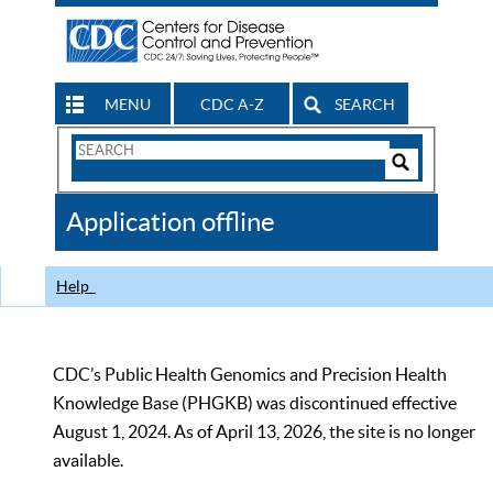
MENU
CDC A-Z
SEARCH
Search
Form
Search
Controls
The
Application offline
CDC
Help
CDC’s Public Health Genomics and Precision Health
Knowledge Base (PHGKB) was discontinued effective
August 1, 2024. As of April 13, 2026, the site is no longer
available.