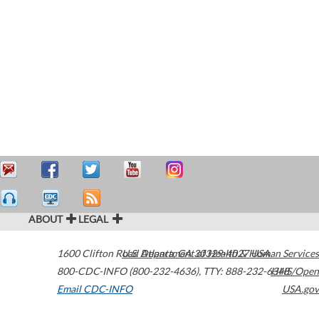
ABOUT
LEGAL
1600 Clifton Road
U.S. Department of Health & Human Services
Atlanta
,
GA
30329-4027
USA
800-CDC-INFO (800-232-4636)
,
TTY: 888-232-6348
HHS/Open
Email CDC-INFO
USA.gov