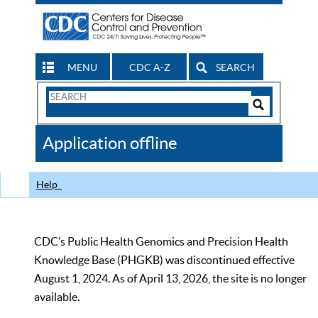
MENU
CDC A-Z
SEARCH
Search
Form
Search
Controls
The
Application offline
CDC
Help
CDC’s Public Health Genomics and Precision Health
Knowledge Base (PHGKB) was discontinued effective
August 1, 2024. As of April 13, 2026, the site is no longer
available.