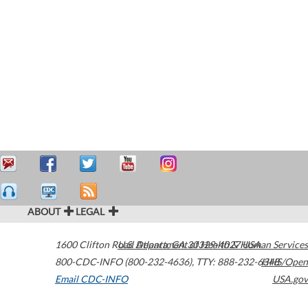
ABOUT
LEGAL
1600 Clifton Road
U.S. Department of Health & Human Services
Atlanta
,
GA
30329-4027
USA
800-CDC-INFO (800-232-4636)
,
TTY: 888-232-6348
HHS/Open
Email CDC-INFO
USA.gov