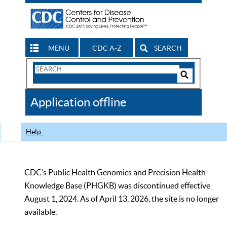
MENU
CDC A-Z
SEARCH
Search
Form
Search
Controls
The
Application offline
CDC
Help
CDC’s Public Health Genomics and Precision Health
Knowledge Base (PHGKB) was discontinued effective
August 1, 2024. As of April 13, 2026, the site is no longer
available.