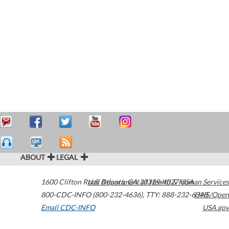
ABOUT
LEGAL
1600 Clifton Road
U.S. Department of Health & Human Services
Atlanta
,
GA
30329-4027
USA
800-CDC-INFO (800-232-4636)
,
TTY: 888-232-6348
HHS/Open
Email CDC-INFO
USA.gov