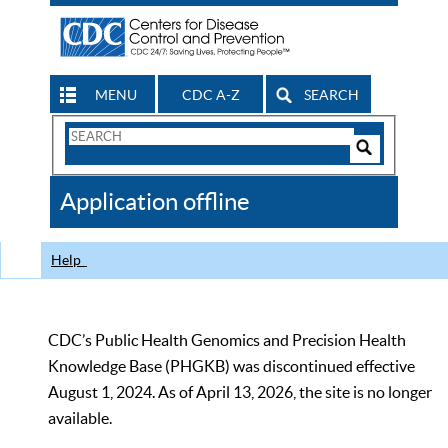
MENU
CDC A-Z
SEARCH
Search
Form
Search
Controls
The
Application offline
CDC
Help
CDC’s Public Health Genomics and Precision Health
Knowledge Base (PHGKB) was discontinued effective
August 1, 2024. As of April 13, 2026, the site is no longer
available.