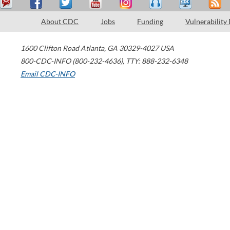
About CDC
Jobs
Funding
Vulnerability
1600 Clifton Road
Atlanta
,
GA
30329-4027
USA
800-CDC-INFO (800-232-4636)
,
TTY: 888-232-6348
Email CDC-INFO