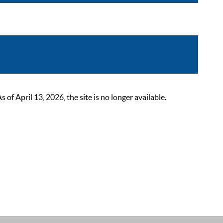
 April 13, 2026, the site is no longer available.