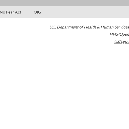
No Fear Act
OIG
U.S. Department of Health & Human Services
HHS/Open
USA.gov