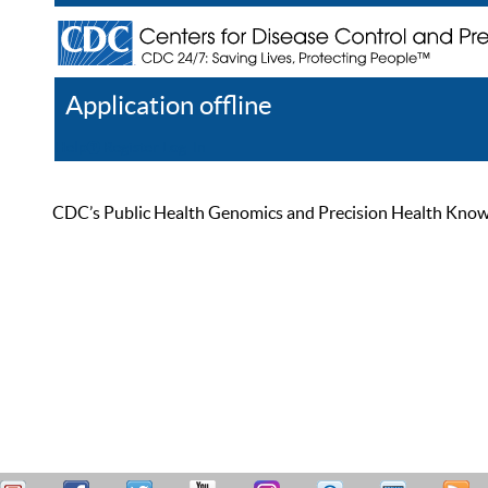
Application offline
Help
Register
Log In
CDC’s Public Health Genomics and Precision Health Knowled