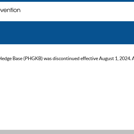
ge Base (PHGKB) was discontinued effective August 1, 2024. As of