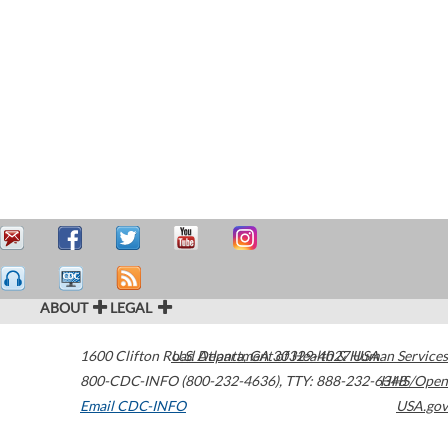
ABOUT
LEGAL
1600 Clifton Road
U.S. Department of Health & Human Services
Atlanta
,
GA
30329-4027
USA
800-CDC-INFO (800-232-4636)
,
TTY: 888-232-6348
HHS/Open
Email CDC-INFO
USA.gov