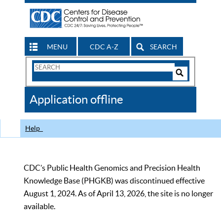
MENU
CDC A-Z
SEARCH
Search
Form
Search
Controls
The
Application offline
CDC
Help
CDC’s Public Health Genomics and Precision Health
Knowledge Base (PHGKB) was discontinued effective
August 1, 2024. As of April 13, 2026, the site is no longer
available.