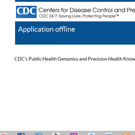
Application offline
Help
Register
Log In
CDC’s Public Health Genomics and Precision Health Knowled