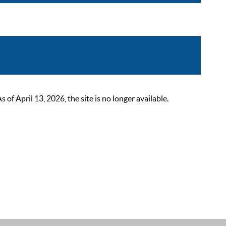
 April 13, 2026, the site is no longer available.