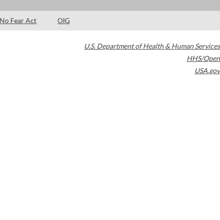
No Fear Act
OIG
U.S. Department of Health & Human Services
HHS/Open
USA.gov