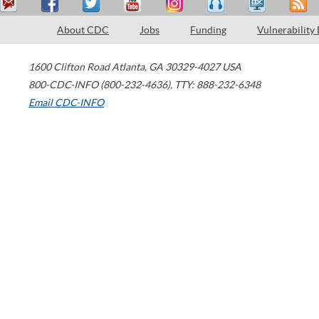
About CDC
Jobs
Funding
Vulnerability
1600 Clifton Road
Atlanta
,
GA
30329-4027
USA
800-CDC-INFO (800-232-4636)
,
TTY: 888-232-6348
Email CDC-INFO