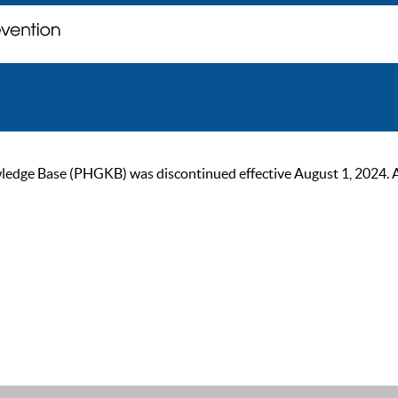
ge Base (PHGKB) was discontinued effective August 1, 2024. As of