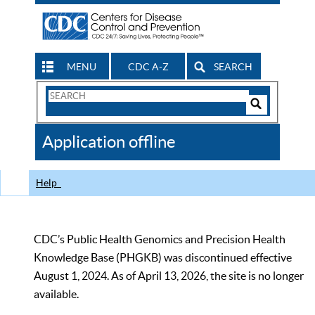
MENU
CDC A-Z
SEARCH
Search
Form
Search
Controls
The
Application offline
CDC
Help
CDC’s Public Health Genomics and Precision Health
Knowledge Base (PHGKB) was discontinued effective
August 1, 2024. As of April 13, 2026, the site is no longer
available.