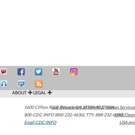
ABOUT
LEGAL
1600 Clifton Road
U.S. Department of Health & Human Services
Atlanta
,
GA
30329-4027
USA
800-CDC-INFO (800-232-4636)
,
TTY: 888-232-6348
HHS/Open
Email CDC-INFO
USA.gov