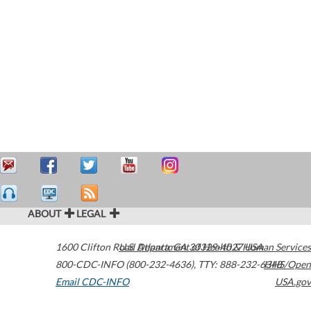
ABOUT
LEGAL
1600 Clifton Road
U.S. Department of Health & Human Services
Atlanta
,
GA
30329-4027
USA
800-CDC-INFO (800-232-4636)
,
TTY: 888-232-6348
HHS/Open
Email CDC-INFO
USA.gov