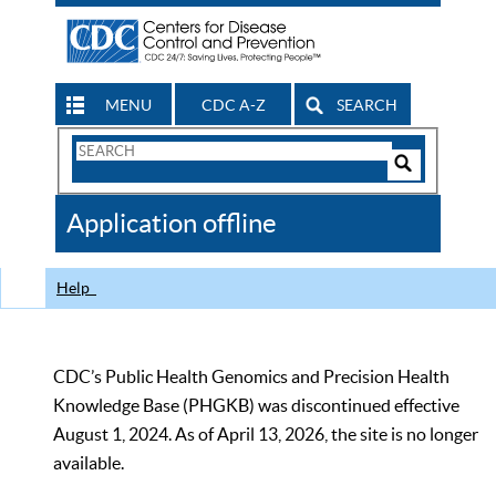
MENU
CDC A-Z
SEARCH
Search
Form
Search
Controls
The
Application offline
CDC
Help
CDC’s Public Health Genomics and Precision Health
Knowledge Base (PHGKB) was discontinued effective
August 1, 2024. As of April 13, 2026, the site is no longer
available.