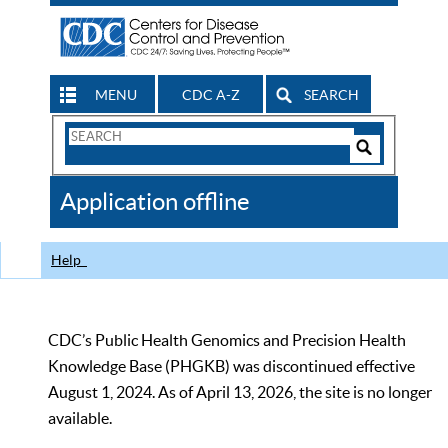
MENU
CDC A-Z
SEARCH
Search
Form
Search
Controls
The
Application offline
CDC
Help
CDC’s Public Health Genomics and Precision Health
Knowledge Base (PHGKB) was discontinued effective
August 1, 2024. As of April 13, 2026, the site is no longer
available.