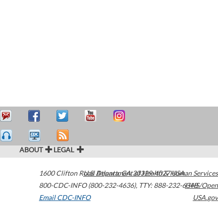
ABOUT
LEGAL
1600 Clifton Road
U.S. Department of Health & Human Services
Atlanta
,
GA
30329-4027
USA
800-CDC-INFO (800-232-4636)
,
TTY: 888-232-6348
HHS/Open
Email CDC-INFO
USA.gov