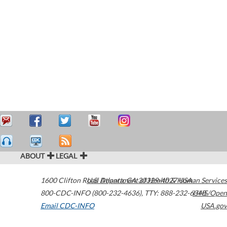
ABOUT
LEGAL
1600 Clifton Road
U.S. Department of Health & Human Services
Atlanta
,
GA
30329-4027
USA
800-CDC-INFO (800-232-4636)
,
TTY: 888-232-6348
HHS/Open
Email CDC-INFO
USA.gov