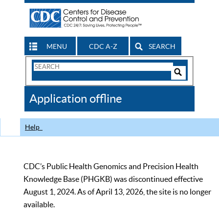
MENU
CDC A-Z
SEARCH
Search
Form
Search
Controls
The
Application offline
CDC
Help
CDC’s Public Health Genomics and Precision Health
Knowledge Base (PHGKB) was discontinued effective
August 1, 2024. As of April 13, 2026, the site is no longer
available.