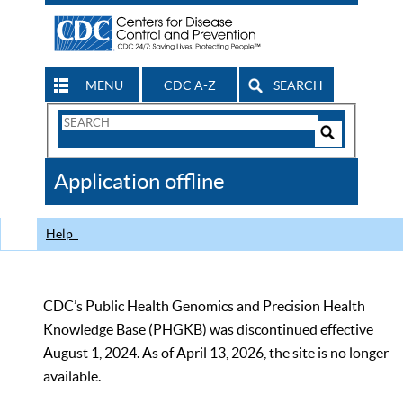
MENU
CDC A-Z
SEARCH
Search
Form
Search
Controls
The
Application offline
CDC
Help
CDC’s Public Health Genomics and Precision Health
Knowledge Base (PHGKB) was discontinued effective
August 1, 2024. As of April 13, 2026, the site is no longer
available.