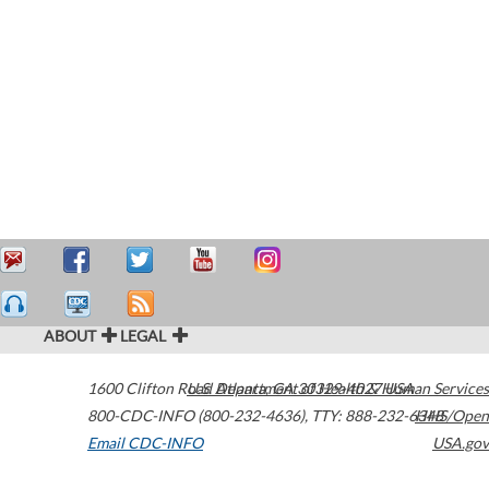
ABOUT
LEGAL
1600 Clifton Road
U.S. Department of Health & Human Services
Atlanta
,
GA
30329-4027
USA
800-CDC-INFO (800-232-4636)
,
TTY: 888-232-6348
HHS/Open
Email CDC-INFO
USA.gov