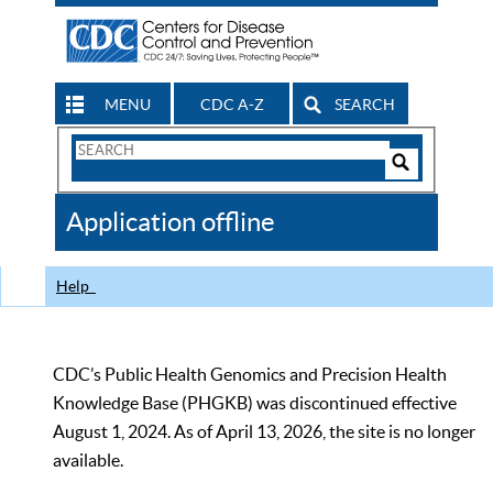
MENU
CDC A-Z
SEARCH
Search
Form
Search
Controls
The
Application offline
CDC
Help
CDC’s Public Health Genomics and Precision Health
Knowledge Base (PHGKB) was discontinued effective
August 1, 2024. As of April 13, 2026, the site is no longer
available.