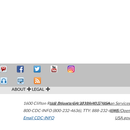
ABOUT
LEGAL
1600 Clifton Road
U.S. Department of Health & Human Services
Atlanta
,
GA
30329-4027
USA
800-CDC-INFO (800-232-4636)
,
TTY: 888-232-6348
HHS/Open
Email CDC-INFO
USA.gov