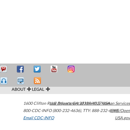
ABOUT
LEGAL
1600 Clifton Road
U.S. Department of Health & Human Services
Atlanta
,
GA
30329-4027
USA
800-CDC-INFO (800-232-4636)
,
TTY: 888-232-6348
HHS/Open
Email CDC-INFO
USA.gov