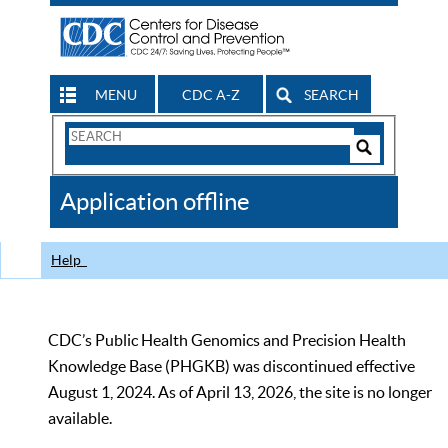
MENU
CDC A-Z
SEARCH
Search
Form
Search
Controls
The
Application offline
CDC
Help
CDC’s Public Health Genomics and Precision Health
Knowledge Base (PHGKB) was discontinued effective
August 1, 2024. As of April 13, 2026, the site is no longer
available.