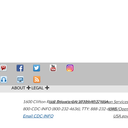
ABOUT
LEGAL
1600 Clifton Road
U.S. Department of Health & Human Services
Atlanta
,
GA
30329-4027
USA
800-CDC-INFO (800-232-4636)
,
TTY: 888-232-6348
HHS/Open
Email CDC-INFO
USA.gov