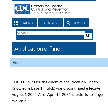
MENU
CDC A-Z
SEARCH
Search
Form
Search
Controls
The
Application offline
CDC
Help
CDC’s Public Health Genomics and Precision Health
Knowledge Base (PHGKB) was discontinued effective
August 1, 2024. As of April 13, 2026, the site is no longer
available.