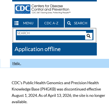
MENU
CDC A-Z
SEARCH
Search
Form
Search
Controls
The
Application offline
CDC
Help
CDC’s Public Health Genomics and Precision Health
Knowledge Base (PHGKB) was discontinued effective
August 1, 2024. As of April 13, 2026, the site is no longer
available.