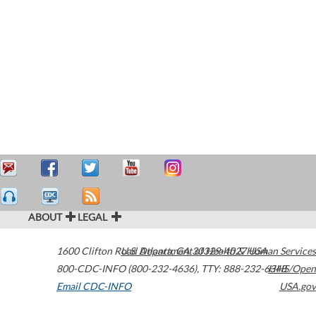
ABOUT
LEGAL
1600 Clifton Road
U.S. Department of Health & Human Services
Atlanta
,
GA
30329-4027
USA
800-CDC-INFO (800-232-4636)
,
TTY: 888-232-6348
HHS/Open
Email CDC-INFO
USA.gov