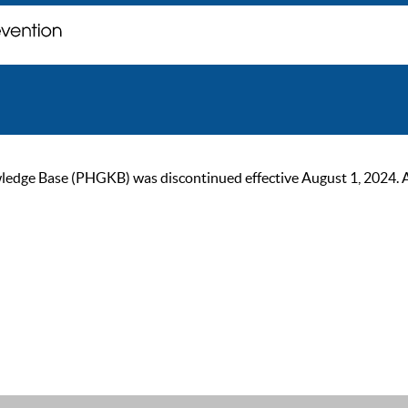
ge Base (PHGKB) was discontinued effective August 1, 2024. As of