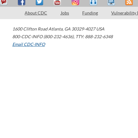
About CDC
Jobs
Funding
Vulnerability
1600 Clifton Road
Atlanta
,
GA
30329-4027
USA
800-CDC-INFO (800-232-4636)
,
TTY: 888-232-6348
Email CDC-INFO