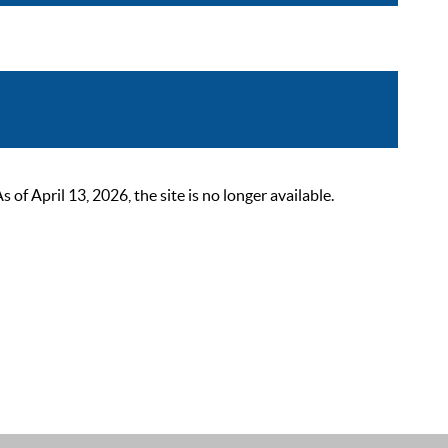
 April 13, 2026, the site is no longer available.