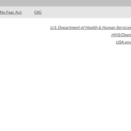
No Fear Act
OIG
U.S. Department of Health & Human Services
HHS/Open
USA.gov