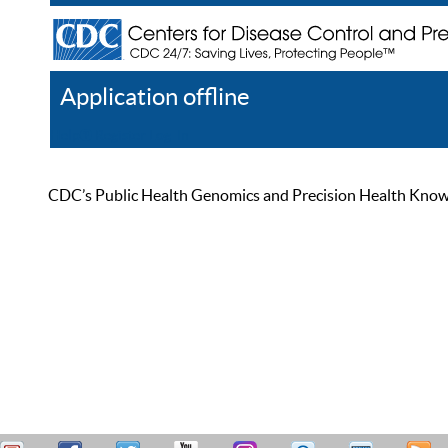
Application offline
Help
Register
Log In
CDC’s Public Health Genomics and Precision Health Knowled