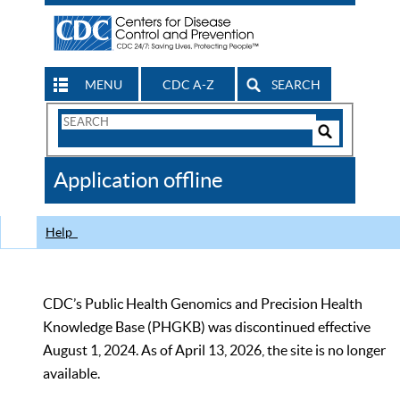
MENU
CDC A-Z
SEARCH
Search
Form
Search
Controls
The
Application offline
CDC
Help
CDC’s Public Health Genomics and Precision Health
Knowledge Base (PHGKB) was discontinued effective
August 1, 2024. As of April 13, 2026, the site is no longer
available.