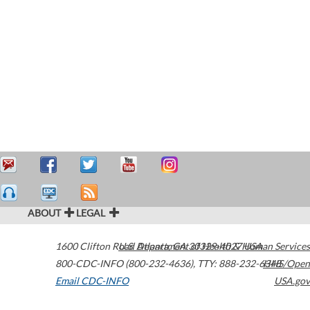
ABOUT
LEGAL
1600 Clifton Road
U.S. Department of Health & Human Services
Atlanta
,
GA
30329-4027
USA
800-CDC-INFO (800-232-4636)
,
TTY: 888-232-6348
HHS/Open
Email CDC-INFO
USA.gov