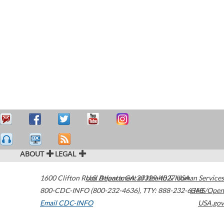
ABOUT
LEGAL
1600 Clifton Road
U.S. Department of Health & Human Services
Atlanta
,
GA
30329-4027
USA
800-CDC-INFO (800-232-4636)
,
TTY: 888-232-6348
HHS/Open
Email CDC-INFO
USA.gov