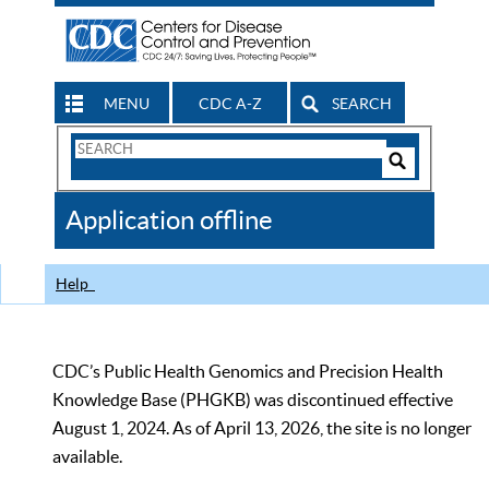
MENU
CDC A-Z
SEARCH
Search
Form
Search
Controls
The
Application offline
CDC
Help
CDC’s Public Health Genomics and Precision Health
Knowledge Base (PHGKB) was discontinued effective
August 1, 2024. As of April 13, 2026, the site is no longer
available.