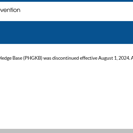
ge Base (PHGKB) was discontinued effective August 1, 2024. As of