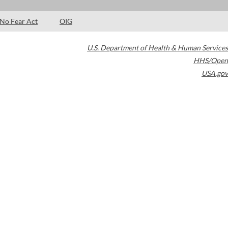
No Fear Act
OIG
U.S. Department of Health & Human Services
HHS/Open
USA.gov