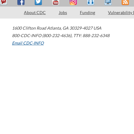
About CDC
Jobs
Funding
Vulnerability
1600 Clifton Road
Atlanta
,
GA
30329-4027
USA
800-CDC-INFO (800-232-4636)
,
TTY: 888-232-6348
Email CDC-INFO