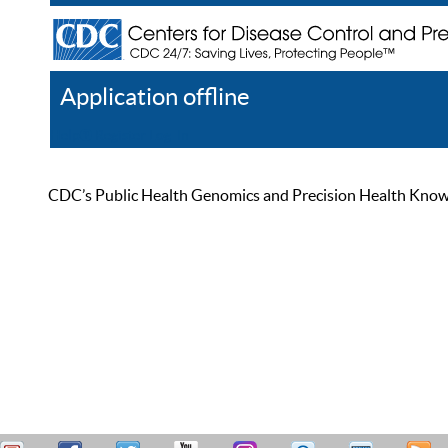
Application offline
Help
Register
Log In
CDC’s Public Health Genomics and Precision Health Knowled