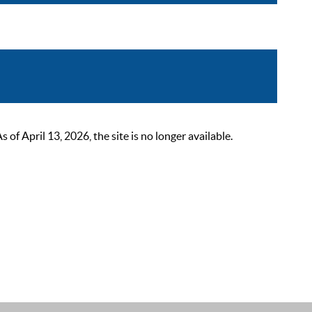
 April 13, 2026, the site is no longer available.