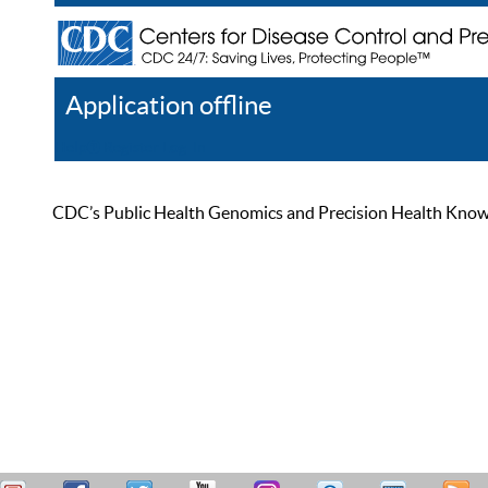
Application offline
Help
Register
Log In
CDC’s Public Health Genomics and Precision Health Knowled