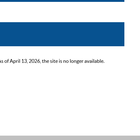
 April 13, 2026, the site is no longer available.