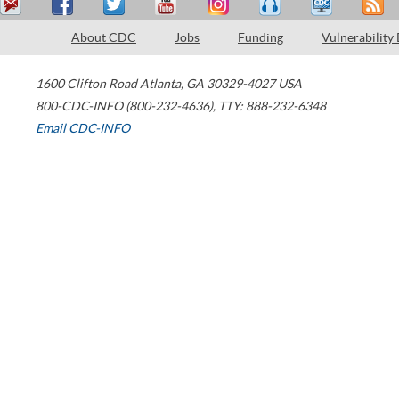
About CDC
Jobs
Funding
Vulnerability
1600 Clifton Road
Atlanta
,
GA
30329-4027
USA
800-CDC-INFO (800-232-4636)
,
TTY: 888-232-6348
Email CDC-INFO