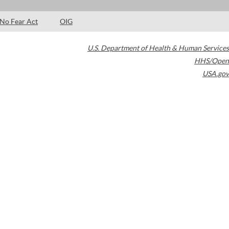
No Fear Act
OIG
U.S. Department of Health & Human Services
HHS/Open
USA.gov