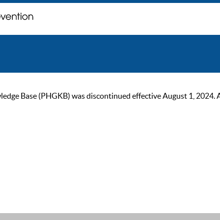
ge Base (PHGKB) was discontinued effective August 1, 2024. As of