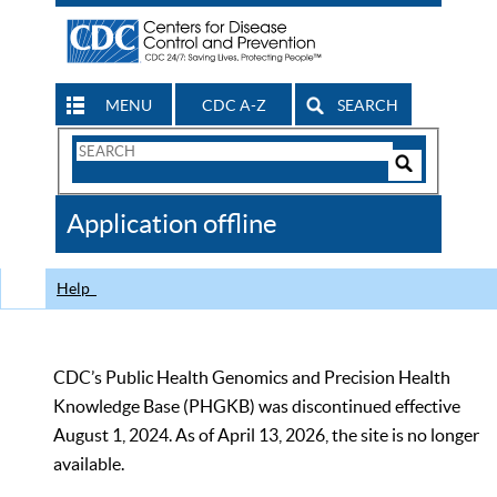
MENU
CDC A-Z
SEARCH
Search
Form
Search
Controls
The
Application offline
CDC
Help
CDC’s Public Health Genomics and Precision Health
Knowledge Base (PHGKB) was discontinued effective
August 1, 2024. As of April 13, 2026, the site is no longer
available.