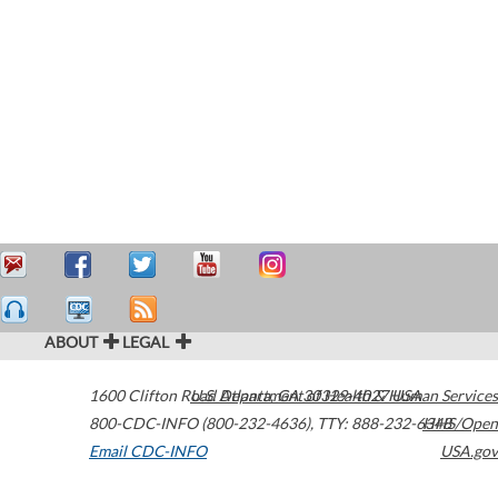
ABOUT
LEGAL
1600 Clifton Road
U.S. Department of Health & Human Services
Atlanta
,
GA
30329-4027
USA
800-CDC-INFO (800-232-4636)
,
TTY: 888-232-6348
HHS/Open
Email CDC-INFO
USA.gov