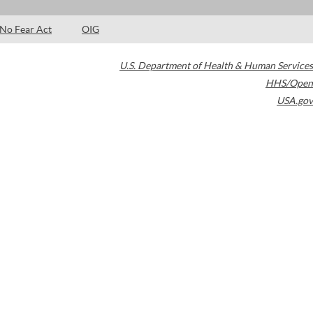
No Fear Act
OIG
U.S. Department of Health & Human Services
HHS/Open
USA.gov