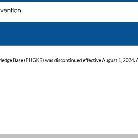
ge Base (PHGKB) was discontinued effective August 1, 2024. As of