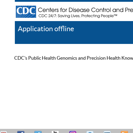
Application offline
Help
Register
Log In
CDC’s Public Health Genomics and Precision Health Knowled