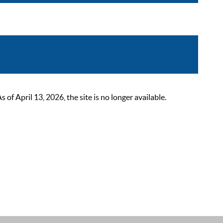
 April 13, 2026, the site is no longer available.