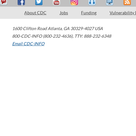
About CDC
Jobs
Funding
Vulnerability
1600 Clifton Road
Atlanta
,
GA
30329-4027
USA
800-CDC-INFO (800-232-4636)
,
TTY: 888-232-6348
Email CDC-INFO