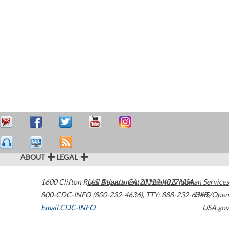
ABOUT
LEGAL
1600 Clifton Road
U.S. Department of Health & Human Services
Atlanta
,
GA
30329-4027
USA
800-CDC-INFO (800-232-4636)
,
TTY: 888-232-6348
HHS/Open
Email CDC-INFO
USA.gov