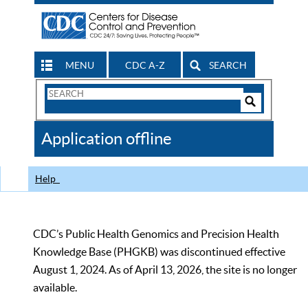
MENU
CDC A-Z
SEARCH
Search
Form
Search
Controls
The
Application offline
CDC
Help
CDC’s Public Health Genomics and Precision Health
Knowledge Base (PHGKB) was discontinued effective
August 1, 2024. As of April 13, 2026, the site is no longer
available.