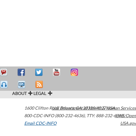
ABOUT
LEGAL
1600 Clifton Road
U.S. Department of Health & Human Services
Atlanta
,
GA
30329-4027
USA
800-CDC-INFO (800-232-4636)
,
TTY: 888-232-6348
HHS/Open
Email CDC-INFO
USA.gov