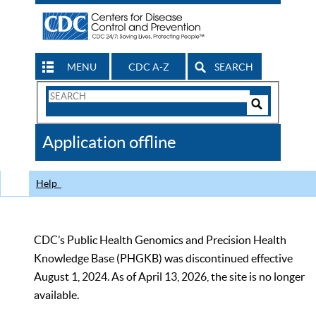
MENU
CDC A-Z
SEARCH
Search
Form
Search
Controls
The
Application offline
CDC
Help
CDC’s Public Health Genomics and Precision Health
Knowledge Base (PHGKB) was discontinued effective
August 1, 2024. As of April 13, 2026, the site is no longer
available.