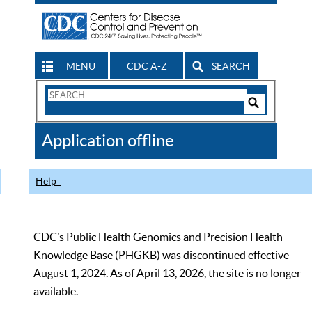
MENU
CDC A-Z
SEARCH
Search
Form
Search
Controls
The
Application offline
CDC
Help
CDC’s Public Health Genomics and Precision Health
Knowledge Base (PHGKB) was discontinued effective
August 1, 2024. As of April 13, 2026, the site is no longer
available.