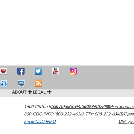
ABOUT
LEGAL
1600 Clifton Road
U.S. Department of Health & Human Services
Atlanta
,
GA
30329-4027
USA
800-CDC-INFO (800-232-4636)
,
TTY: 888-232-6348
HHS/Open
Email CDC-INFO
USA.gov