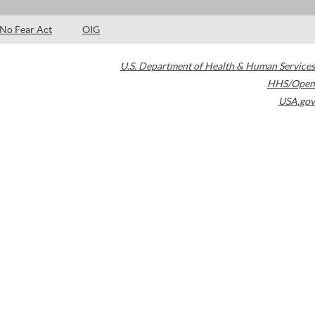
No Fear Act
OIG
U.S. Department of Health & Human Services
HHS/Open
USA.gov