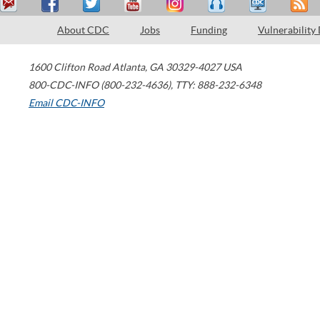
About CDC
Jobs
Funding
Vulnerability
1600 Clifton Road
Atlanta
,
GA
30329-4027
USA
800-CDC-INFO (800-232-4636)
,
TTY: 888-232-6348
Email CDC-INFO