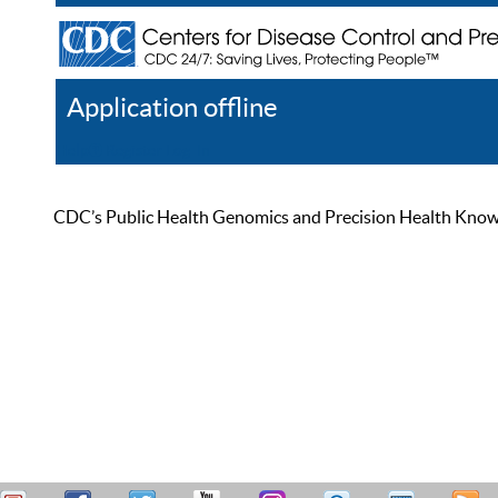
Application offline
Help
Register
Log In
CDC’s Public Health Genomics and Precision Health Knowled