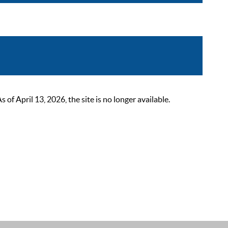
 April 13, 2026, the site is no longer available.