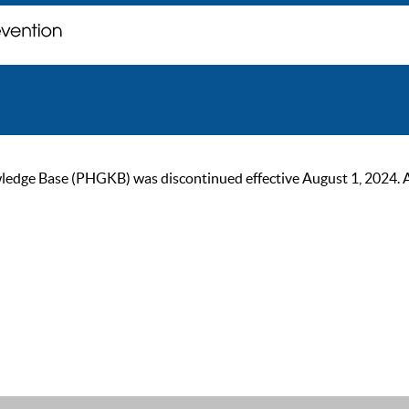
ge Base (PHGKB) was discontinued effective August 1, 2024. As of