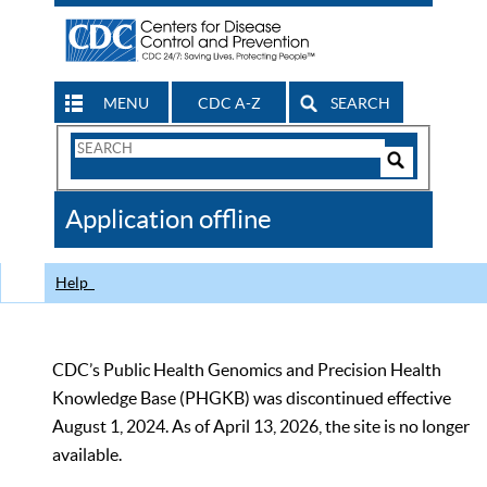
MENU
CDC A-Z
SEARCH
Search
Form
Search
Controls
The
Application offline
CDC
Help
CDC’s Public Health Genomics and Precision Health
Knowledge Base (PHGKB) was discontinued effective
August 1, 2024. As of April 13, 2026, the site is no longer
available.