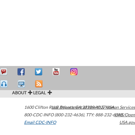
ABOUT
LEGAL
1600 Clifton Road
U.S. Department of Health & Human Services
Atlanta
,
GA
30329-4027
USA
800-CDC-INFO (800-232-4636)
,
TTY: 888-232-6348
HHS/Open
Email CDC-INFO
USA.gov