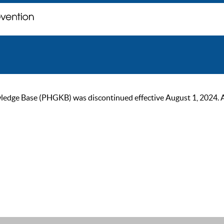
ge Base (PHGKB) was discontinued effective August 1, 2024. As of