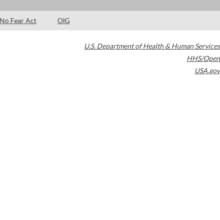
No Fear Act
OIG
U.S. Department of Health & Human Services
HHS/Open
USA.gov