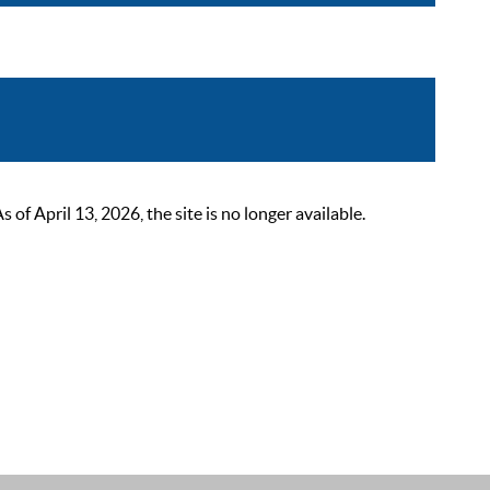
 April 13, 2026, the site is no longer available.