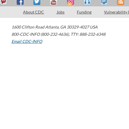
About CDC
Jobs
Funding
Vulnerability
1600 Clifton Road
Atlanta
,
GA
30329-4027
USA
800-CDC-INFO (800-232-4636)
,
TTY: 888-232-6348
Email CDC-INFO