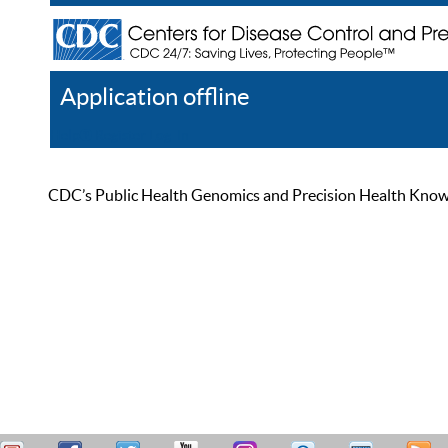
Application offline
Help
Register
Log In
CDC’s Public Health Genomics and Precision Health Knowled