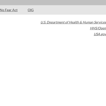
No Fear Act
OIG
U.S. Department of Health & Human Services
HHS/Open
USA.gov