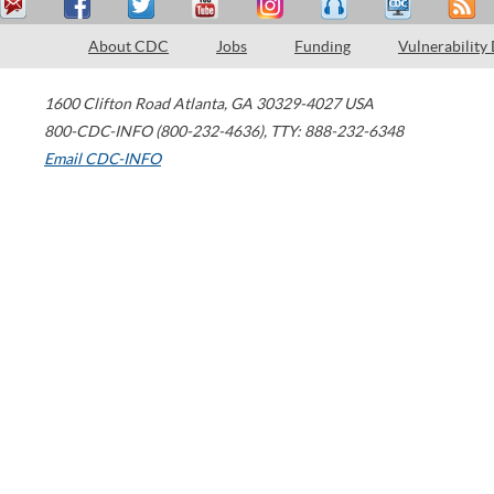
About CDC
Jobs
Funding
Vulnerability
1600 Clifton Road
Atlanta
,
GA
30329-4027
USA
800-CDC-INFO (800-232-4636)
,
TTY: 888-232-6348
Email CDC-INFO