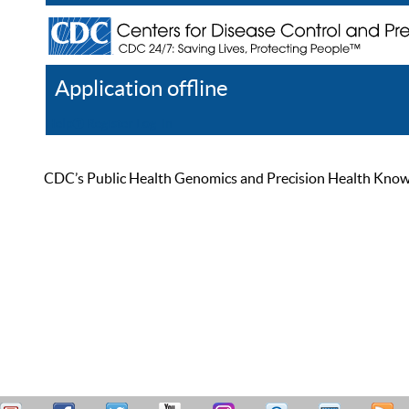
Application offline
Help
Register
Log In
CDC’s Public Health Genomics and Precision Health Knowled