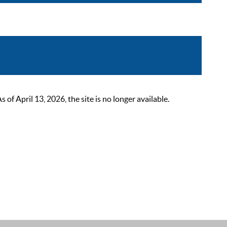
 April 13, 2026, the site is no longer available.