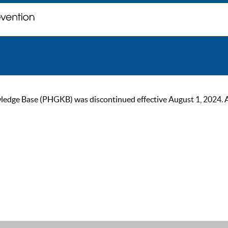
ge Base (PHGKB) was discontinued effective August 1, 2024. As of