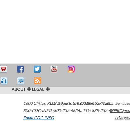
ABOUT
LEGAL
1600 Clifton Road
U.S. Department of Health & Human Services
Atlanta
,
GA
30329-4027
USA
800-CDC-INFO (800-232-4636)
,
TTY: 888-232-6348
HHS/Open
Email CDC-INFO
USA.gov