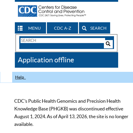
MENU
CDC A-Z
SEARCH
Search
Form
Search
Controls
The
Application offline
CDC
Help
CDC’s Public Health Genomics and Precision Health
Knowledge Base (PHGKB) was discontinued effective
August 1, 2024. As of April 13, 2026, the site is no longer
available.