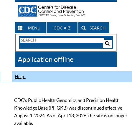
MENU
CDC A-Z
SEARCH
Search
Form
Search
Controls
The
Application offline
CDC
Help
CDC’s Public Health Genomics and Precision Health
Knowledge Base (PHGKB) was discontinued effective
August 1, 2024. As of April 13, 2026, the site is no longer
available.