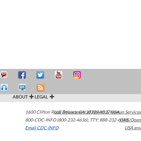
ABOUT
LEGAL
1600 Clifton Road
U.S. Department of Health & Human Services
Atlanta
,
GA
30329-4027
USA
800-CDC-INFO (800-232-4636)
,
TTY: 888-232-6348
HHS/Open
Email CDC-INFO
USA.gov