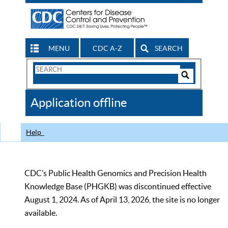
MENU
CDC A-Z
SEARCH
Search
Form
Search
Controls
The
Application offline
CDC
Help
CDC’s Public Health Genomics and Precision Health
Knowledge Base (PHGKB) was discontinued effective
August 1, 2024. As of April 13, 2026, the site is no longer
available.