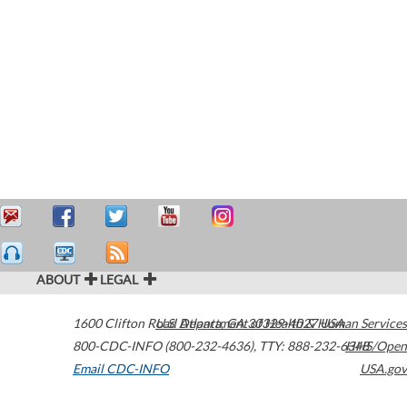
ABOUT
LEGAL
1600 Clifton Road
U.S. Department of Health & Human Services
Atlanta
,
GA
30329-4027
USA
800-CDC-INFO (800-232-4636)
,
TTY: 888-232-6348
HHS/Open
Email CDC-INFO
USA.gov