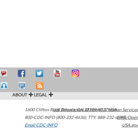
ABOUT
LEGAL
1600 Clifton Road
U.S. Department of Health & Human Services
Atlanta
,
GA
30329-4027
USA
800-CDC-INFO (800-232-4636)
,
TTY: 888-232-6348
HHS/Open
Email CDC-INFO
USA.gov