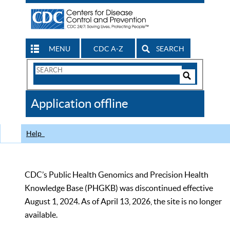
MENU
CDC A-Z
SEARCH
Search
Form
Search
Controls
The
Application offline
CDC
Help
CDC’s Public Health Genomics and Precision Health
Knowledge Base (PHGKB) was discontinued effective
August 1, 2024. As of April 13, 2026, the site is no longer
available.